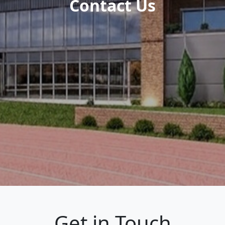
Contact Us
Get in Touch