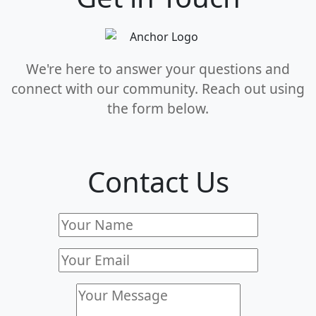
We're here to answer your questions and
connect with our community. Reach out using
the form below.
Contact Us